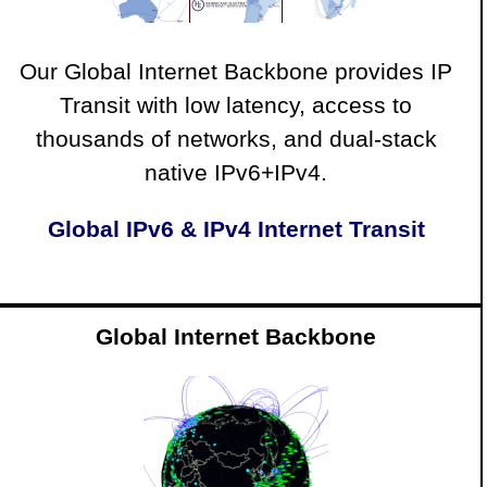
Our Global Internet Backbone provides IP
Transit with low latency, access to
thousands of networks, and dual-stack
native IPv6+IPv4.
Global IPv6 & IPv4 Internet Transit
Global Internet Backbone