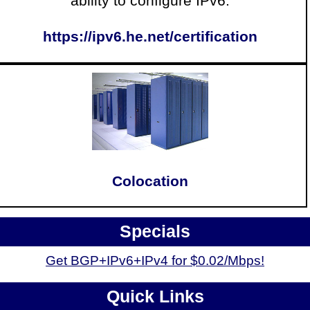
ability to configure IPv6.
https://ipv6.he.net/certification
Colocation
Specials
Get BGP+IPv6+IPv4 for $0.02/Mbps!
Quick Links