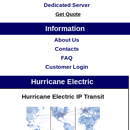
Dedicated Server
Get Quote
Information
About Us
Contacts
FAQ
Customer Login
Hurricane Electric
Hurricane Electric IP Transit