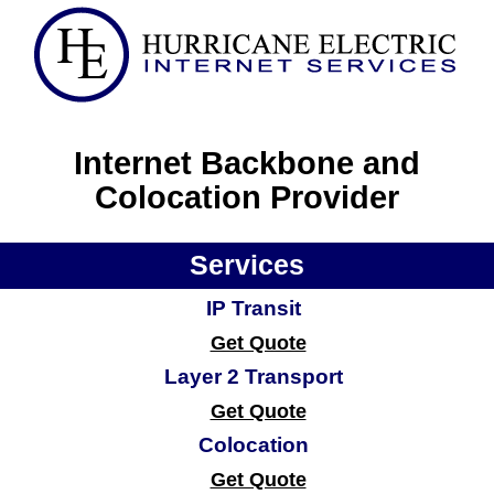
Internet Backbone and
Colocation Provider
Services
IP Transit
Get Quote
Layer 2 Transport
Get Quote
Colocation
Get Quote