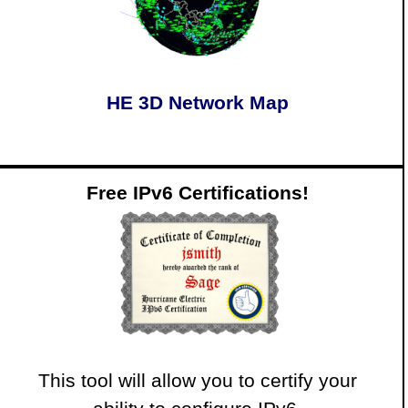
HE 3D Network Map
Free IPv6 Certifications!
This tool will allow you to certify your